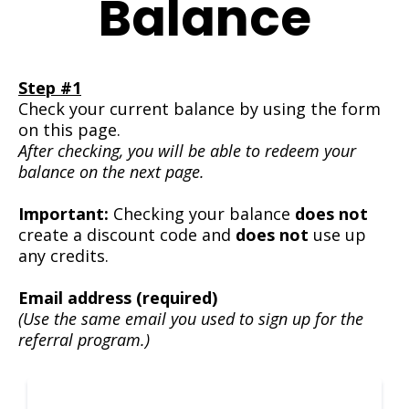
Balance
Step #1
Check your current balance by using the form
on this page.
After checking, you will be able to redeem your
balance on the next page.
Important:
Checking your balance
does not
create a discount code and
does not
use up
any credits.
Email address (required)
(Use the same email you used to sign up for the
referral program.)