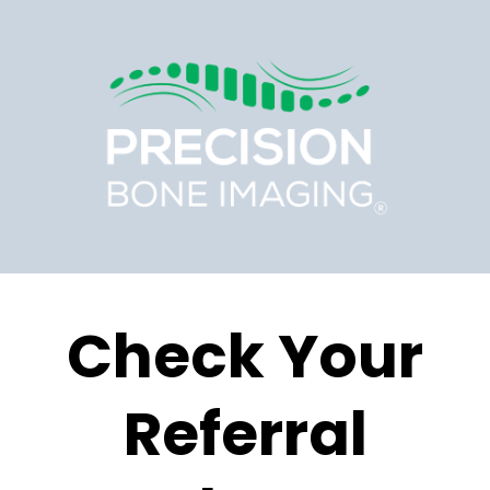
Check Your
Referral